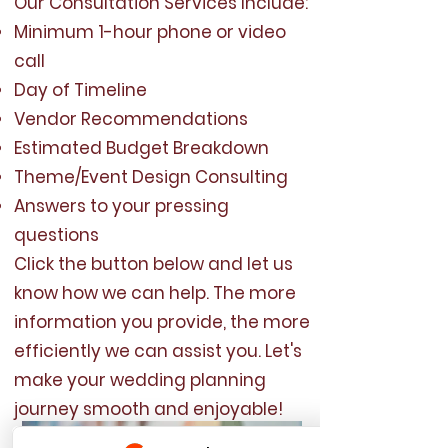
Our Consultation Services Include:
Minimum 1-hour phone or video
call
Day of Timeline
Vendor Recommendations
Estimated Budget Breakdown
Theme/Event Design Consulting
Answers to your pressing
questions
Click the button below and let us
know how we can help. The more
information you provide, the more
efficiently we can assist you. Let's
make your wedding planning
journey smooth and enjoyable!