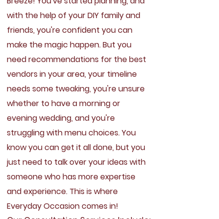
Breeze!
You've started planning, and
with the help of your DIY family and
friends, you're confident you can
make the magic happen. But you
need recommendations for the best
vendors in your area, your timeline
needs some tweaking, you're unsure
whether to have a morning or
evening wedding, and you're
struggling with menu choices. You
know you can get it all done, but you
just need to talk over your ideas with
someone who has more expertise
and experience. This is where
Everyday Occasion comes in!