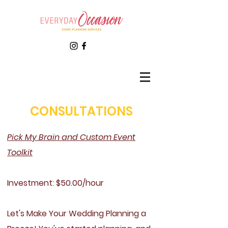
CONSULTATIONS
Pick My Brain and Custom Event
Toolkit
Investment: $50.00/hour
Let's Make Your Wedding Planning a